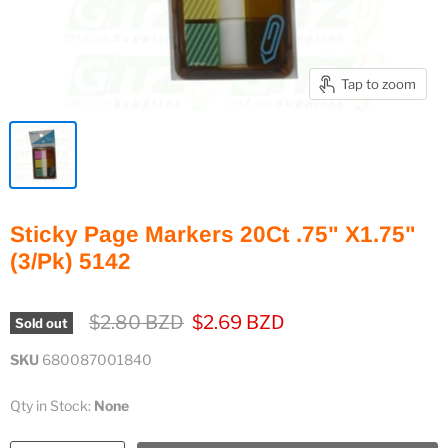
Tap to zoom
Sticky Page Markers 20Ct .75" X1.75"
(3/Pk) 5142
Original price
Current price
$2.80 BZD
$2.69 BZD
Sold out
SKU
680087001840
Qty in Stock:
None