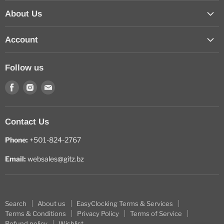
About Us
Contact Us
Account
How to Order Online
Sign In
About us
Follow us
View Cart
Find
Find
Find
My Wishlist
us
us
us
on
on
on
Contact Us
Facebook
Instagram
E-
mail
Phone:
+501-824-2767
Email:
websales@gitz.bz
Search
About us
EasyClocking Terms & Services
Terms & Conditions
Privacy Policy
Terms of Service
Refund policy
Wishlist