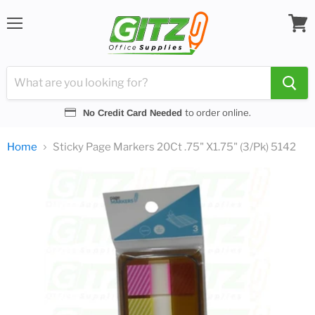
Menu
View
cart
to order online.
No Credit Card Needed
Home
Sticky Page Markers 20Ct .75" X1.75" (3/Pk) 5142