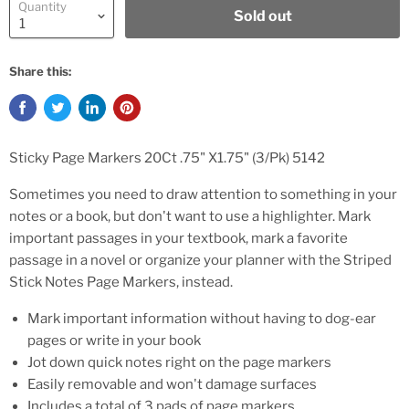
Quantity
Sold out
Share this:
Sticky Page Markers 20Ct .75" X1.75" (3/Pk) 5142
Sometimes you need to draw attention to something in your
notes or a book, but don't want to use a highlighter. Mark
important passages in your textbook, mark a favorite
passage in a novel or organize your planner with the Striped
Stick Notes Page Markers, instead.
Mark important information without having to dog-ear
pages or write in your book
Jot down quick notes right on the page markers
Easily removable and won't damage surfaces
Includes a total of 3 pads of page markers