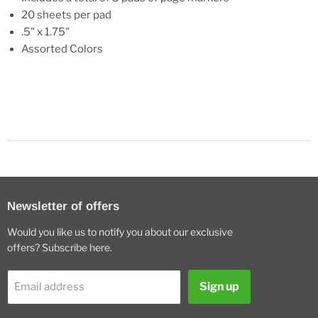
20 sheets per pad
.5" x 1.75"
Assorted Colors
Newsletter of offers
Would you like us to notify you about our exclusive
offers? Subscribe here.
Sign up
Email address